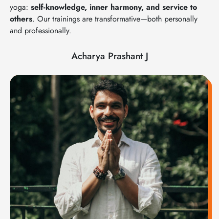
yoga:
self-knowledge, inner harmony, and service to
others
. Our trainings are transformative—both personally
and professionally.
Acharya Prashant J