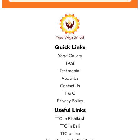
Quick Links
Yoga Gallery
FAQ
Testimonial
About Us
Contact Us
T & C
Privacy Policy
Useful Links
TTC in Rishikesh
TTC in Bali
TTC online