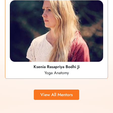
Ksenia Rasapriya Bodhi Ji
Yoga Anatomy
View All Mentors