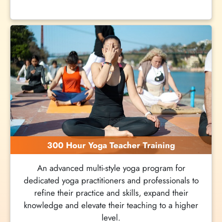
300 Hour Yoga Teacher Training
An advanced multi-style yoga program for
dedicated yoga practitioners and professionals to
refine their practice and skills, expand their
knowledge and elevate their teaching to a higher
level.