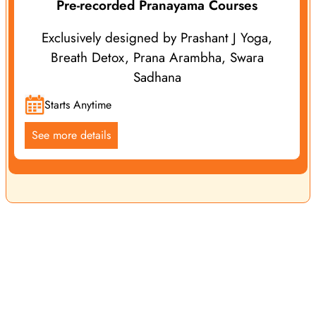
Pre-recorded Pranayama Courses
Exclusively designed by Prashant J Yoga,
Breath Detox, Prana Arambha, Swara
Sadhana
Starts Anytime
See more details
Yoga Vidya School is a leading name in the international
yoga community, renowned for offering exceptional yoga
services, classes, retreats and courses. We offer both online
and offline programs guided by Prashant J Yoga and our
experienced Yoga Teachers, ensuring yoga enthusiasts
receive top-notch yogic education and personalized