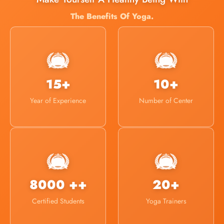
The Benefits Of Yoga.
15+
10+
Year of Experience
Number of Center
8000 ++
20+
Certified Students
Yoga Trainers