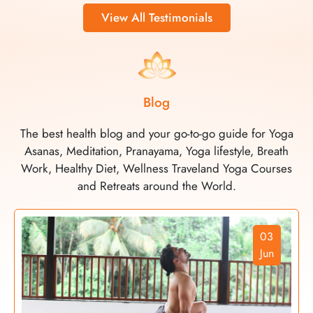
View All Testimonials
Blog
The best health blog and your go-to-go guide for Yoga
Asanas, Meditation, Pranayama, Yoga lifestyle, Breath
Work, Healthy Diet, Wellness Traveland Yoga Courses
and Retreats around the World.
03
Jun