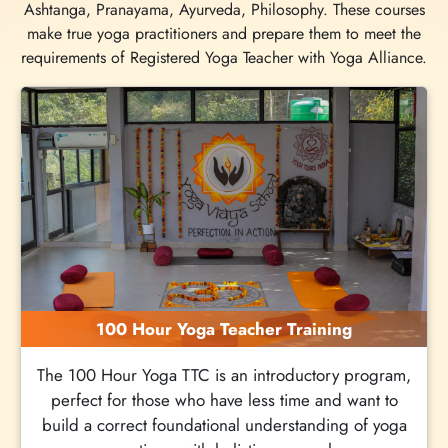
Ashtanga, Pranayama, Ayurveda, Philosophy. These courses
make true yoga practitioners and prepare them to meet the
requirements of Registered Yoga Teacher with Yoga Alliance.
100 Hour Yoga Teacher Training
The 100 Hour Yoga TTC is an introductory program,
perfect for those who have less time and want to
build a correct foundational understanding of yoga