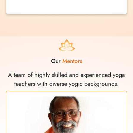
Our
Mentors
A team of highly skilled and experienced yoga
teachers with diverse yogic backgrounds.