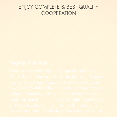
ENJOY COMPLETE &
BEST QUALITY
COOPERATION
Yoga In Rishikesh
Known as the World Capital of Yoga and Meditation,
Rishikesh is the most popular destination when it comes
to practice and learn Yoga. This historic and religious
town in the foothills of the Himalayas has been home to
numerous seekers, yogis, saints and celebrities who
wanted to search their inner-self. We offer Yoga Retreats
and Yoga Teacher Training in Rishikesh in a beautiful
venue surrounded by Himalayan forest and spectacular
views.