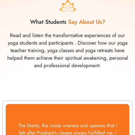
What Students
Say About Us?
Read and listen the transformative experiences of our
yoga students and participants . Discover how our yoga
teacher training, yoga classes and yoga retreats have
helped them achieve their spiritual awakening, personal
and professional development.
The liberty, the inside oneness and openess that I
felt after Prashant's classes always fullfilled me. I