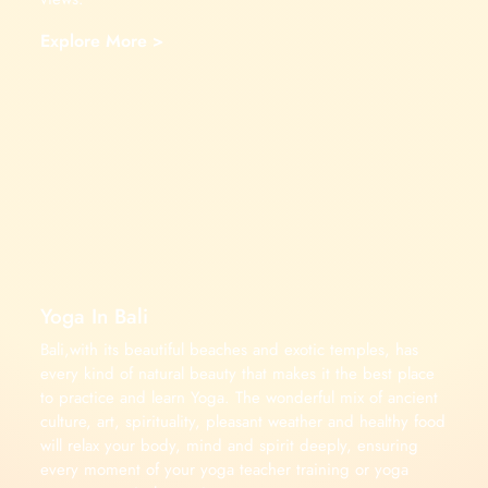
Explore More >
Yoga In Bali
Bali,with its beautiful beaches and exotic temples, has
every kind of natural beauty that makes it the best place
to practice and learn Yoga. The wonderful mix of ancient
culture, art, spirituality, pleasant weather and healthy food
will relax your body, mind and spirit deeply, ensuring
every moment of your yoga teacher training or yoga