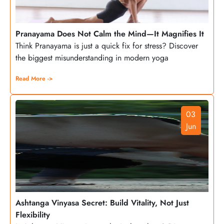
Pranayama Does Not Calm the Mind—It Magnifies It
Think Pranayama is just a quick fix for stress? Discover
the biggest misunderstanding in modern yoga
Read More ->
03
Jun
Ashtanga Vinyasa Secret: Build Vitality, Not Just
Flexibility