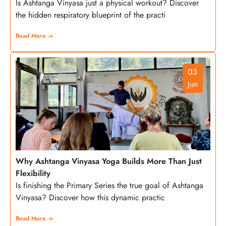
Is Ashtanga Vinyasa just a physical workout? Discover
the hidden respiratory blueprint of the practi
Read More ->
03
Jun
Why Ashtanga Vinyasa Yoga Builds More Than Just
Flexibility
Is finishing the Primary Series the true goal of Ashtanga
Vinyasa? Discover how this dynamic practic
Read More ->