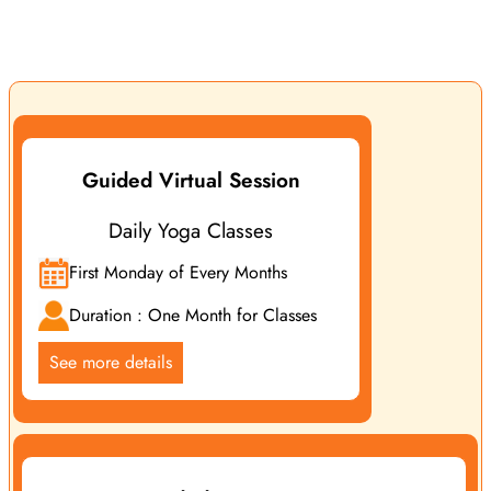
live classes designed to guide you step by step in improving
your life through different aspects of yoga practice.
Guided Virtual Session
Daily Yoga Classes
First Monday of Every Months
Duration : One Month for Classes
See more details