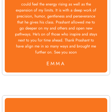
could feel the energy rising as well as the
expansion of my limits. It is with a deep work of
precision, humor, gentleness and perseverance
that he gives his class. Prashant allowed me to
go deeper on my and others and open new
pathways. He's on of those who inspire and stays
next to you for time ahead. Thank Prashant to
have align me in so many ways and brought me
further on. See you soon
EMMA