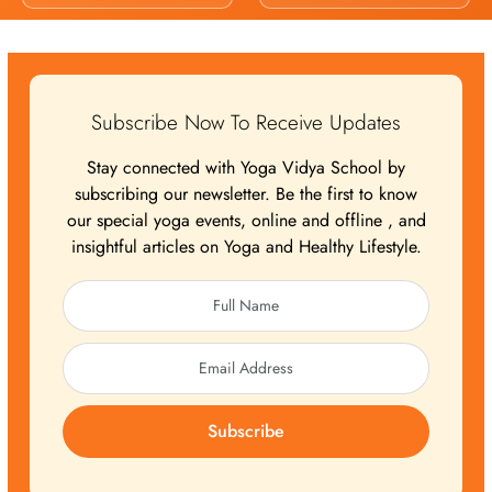
Subscribe Now To Receive Updates
Stay connected with Yoga Vidya School by
subscribing our newsletter. Be the first to know
our special yoga events, online and offline , and
insightful articles on Yoga and Healthy Lifestyle.
Subscribe