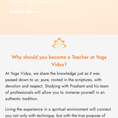
retreat a magical experience
Explore More >
Why should you become a Teacher at Yoga
Vidya?
At Yoga Vidya, we share the knowledge just as it was
passed down to us: pure, rooted in the scriptures, with
devotion and respect. Studying with Prashant and his team
of professionals will allow you to immerse yourself in an
authentic tradition.
Living the experience in a spiritual environment will connect
you not only with technique, but with the true purpose of