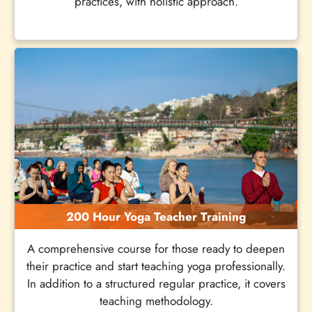
practices, with holistic approach.
200 Hour Yoga Teacher Training
A comprehensive course for those ready to deepen
their practice and start teaching yoga professionally.
In addition to a structured regular practice, it covers
teaching methodology.