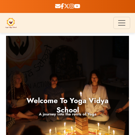
Welcome To Yoga Vidya
School
A journey into the roots of Yoga