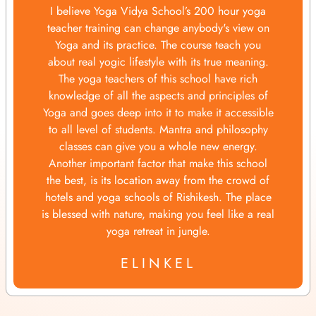
I believe Yoga Vidya School’s 200 hour yoga
teacher training can change anybody's view on
Yoga and its practice. The course teach you
about real yogic lifestyle with its true meaning.
The yoga teachers of this school have rich
knowledge of all the aspects and principles of
Yoga and goes deep into it to make it accessible
to all level of students. Mantra and philosophy
classes can give you a whole new energy.
Another important factor that make this school
the best, is its location away from the crowd of
hotels and yoga schools of Rishikesh. The place
is blessed with nature, making you feel like a real
yoga retreat in jungle.
ELINKEL