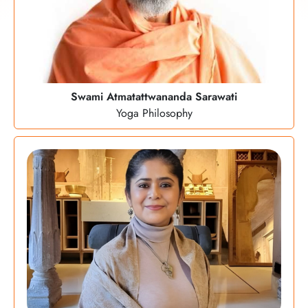
Swami Atmatattwananda Sarawati
Yoga Philosophy