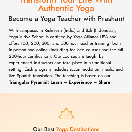
Authentic Yoga
Become a Yoga Teacher with Prashant
With campuses in Rishikesh (India) and Bali (Indonesia),
Yoga Vidya School is certified by Yoga Alliance USA and
offers 100, 200, 300, and 500-hour teacher training, both
in-person and online (including focused courses and the full
200-hour certification). Our courses are taught by
experienced instructors and take place in a traditional
setting. Each program includes accommodation, meals, and
live Spanish translation. The teaching is based on our
Triangular Pyramid: Learn – Experience – Share
Our Best
Yoga Destinations