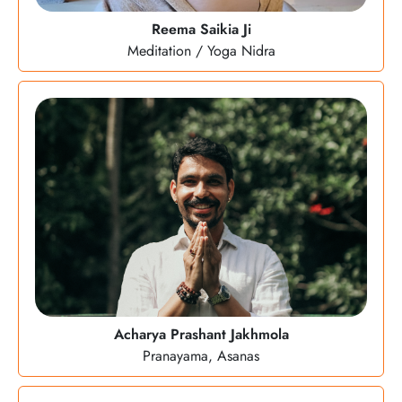
Reema Saikia Ji
Meditation / Yoga Nidra
Acharya Prashant Jakhmola
Pranayama, Asanas