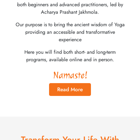
both beginners and advanced practitioners, led by
Acharya Prashant Jakhmola.
Our purpose is to bring the ancient wisdom of Yoga
providing an accessible and transformative
experience
Here you will find both short- and long-term
programs, available online and in person.
Namaste!
Read More
Transform Your Life With