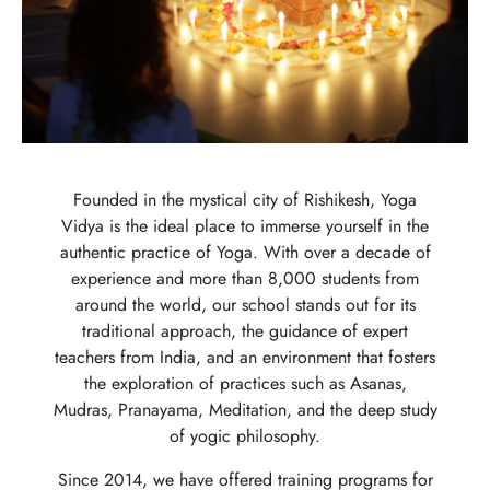
Founded in the mystical city of Rishikesh, Yoga
Vidya is the ideal place to immerse yourself in the
authentic practice of Yoga. With over a decade of
experience and more than 8,000 students from
around the world, our school stands out for its
traditional approach, the guidance of expert
teachers from India, and an environment that fosters
the exploration of practices such as Asanas,
Mudras, Pranayama, Meditation, and the deep study
of yogic philosophy.
Since 2014, we have offered training programs for