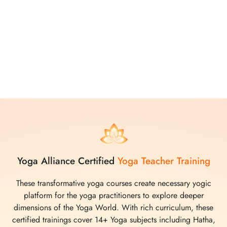
attention. The comprehensive curriculum created after
through research, covers various yoga practices, from
movements to meditations, making it easy for participants to
deepen their understanding and enhance their practice.
Whether you choose to join in person or virtually, Yoga
Vidya School promises a transformative and enriching
experience in the world of yoga.
Yoga Alliance Certified
Yoga Teacher Training
These transformative yoga courses create necessary yogic
platform for the yoga practitioners to explore deeper
dimensions of the Yoga World. With rich curriculum, these
certified trainings cover 14+ Yoga subjects including Hatha,