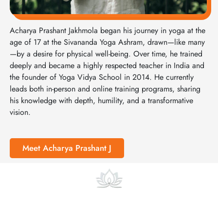
Acharya Prashant Jakhmola began his journey in yoga at the
age of 17 at the Sivananda Yoga Ashram, drawn—like many
—by a desire for physical well-being. Over time, he trained
deeply and became a highly respected teacher in India and
the founder of Yoga Vidya School in 2014. He currently
leads both in-person and online training programs, sharing
his knowledge with depth, humility, and a transformative
vision.
Meet Acharya Prashant J
Online Courses and Classes
At Yoga Vidya we also offer focused online pre-courses and