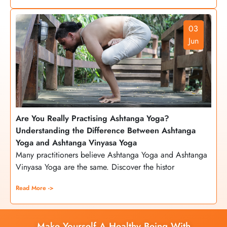
03
Jun
Are You Really Practising Ashtanga Yoga?
Understanding the Difference Between Ashtanga
Yoga and Ashtanga Vinyasa Yoga
Many practitioners believe Ashtanga Yoga and Ashtanga
Vinyasa Yoga are the same. Discover the histor
Read More ->
Make Yourself A Healthy Being With