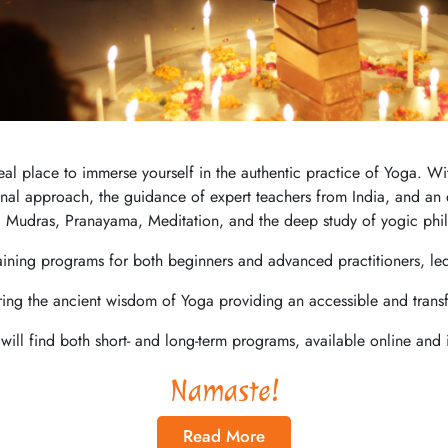
ideal place to immerse yourself in the authentic practice of Yoga.
ional approach, the guidance of expert teachers from India, and an e
 Mudras, Pranayama, Meditation, and the deep study of yogic phi
aining programs for both beginners and advanced practitioners, le
ring the ancient wisdom of Yoga providing an accessible and trans
will find both short- and long-term programs, available online and 
Namaste!
Read More