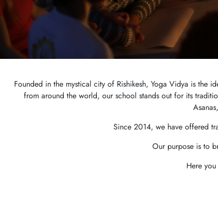
Founded in the mystical city of Rishikesh, Yoga Vidya is the 
from around the world, our school stands out for its tradit
Asanas,
Since 2014, we have offered tr
Our purpose is to b
Here you 