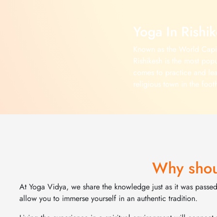
Yoga In Rishi
Known as the World Capit
Rishikesh is the most popu
comes to practice and lea
religious town in the foot
been home to numerous se
celebrities who wanted to 
offer Yoga Retreats and Y
Rishikesh in a beautiful 
Himalayan forest and spec
Explore More >
Why shou
At Yoga Vidya, we share the knowledge just as it was passed 
allow you to immerse yourself in an authentic tradition.