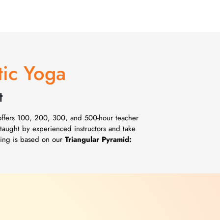
tic Yoga
t
 offers 100, 200, 300, and 500-hour teacher
 taught by experienced instructors and take
ching is based on our
Triangular Pyramid: