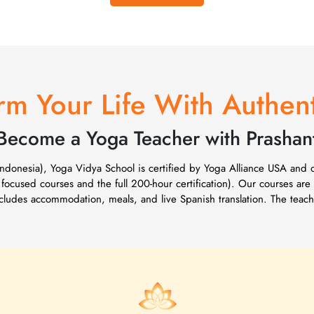
rm Your Life With Authen
Become a Yoga Teacher with Prashan
(Indonesia), Yoga Vidya School is certified by Yoga Alliance USA and
 focused courses and the full 200-hour certification). Our courses are
includes accommodation, meals, and live Spanish translation. The tea