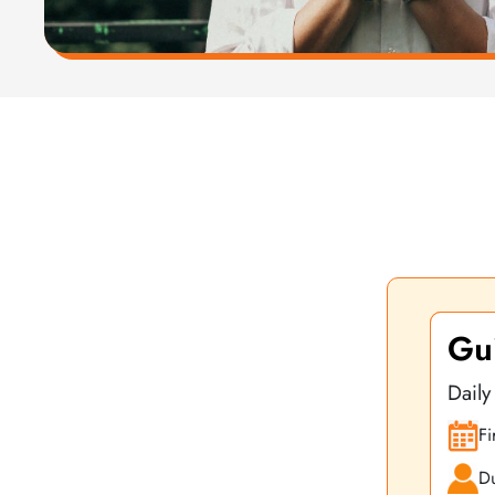
At Yoga Vidya we also offer focused online pre-course
Gui
Daily
Fi
Du