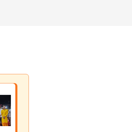
 your life through different aspects of yoga practice.