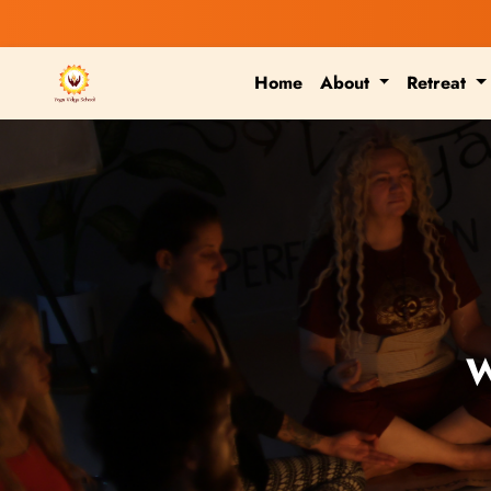
Home
About
Retreat
W