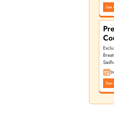
See 
Pr
Co
Exclu
Brea
Sadh
St
See 
Yoga Vidya School is a leading name in the international yo