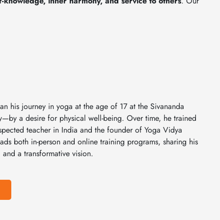
lf-knowledge, inner harmony, and service to others
. Our
n his journey in yoga at the age of 17 at the Sivananda
y a desire for physical well-being. Over time, he trained
pected teacher in India and the founder of Yoga Vidya
ads both in-person and online training programs, sharing his
 and a transformative vision.