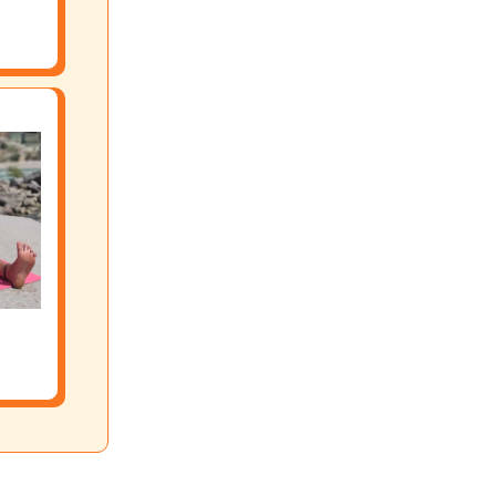
sses, retreats and courses. We offer both online and offline