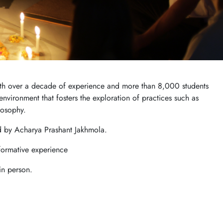
 With over a decade of experience and more than 8,000 students
nvironment that fosters the exploration of practices such as
losophy.
d by Acharya Prashant Jakhmola.
formative experience
in person.