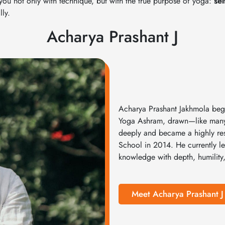
 you not only with technique, but with the true purpose of yoga:
se
ly.
Acharya Prashant J
Acharya Prashant Jakhmola bega
Yoga Ashram, drawn—like many—b
deeply and became a highly res
School in 2014. He currently le
knowledge with depth, humility,
Meet Acharya Prashant J