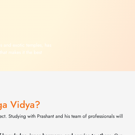
es and exotic temples, has
that makes it the best
 Yoga. The wonderful mix
tuality, pleasant weather
your body, mind and spirit
nt of your yoga teacher
agical experience
ga Vidya?
ct. Studying with Prashant and his team of professionals will