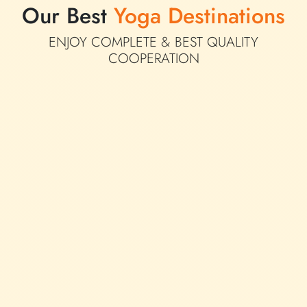
Our Best
Yoga Destinations
ENJOY COMPLETE &
BEST QUALITY
COOPERATION