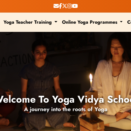
Yoga Teacher Training
Online Yoga Programmes
C
elcome To Yoga Vidya Scho
A journey into the roots of Yoga