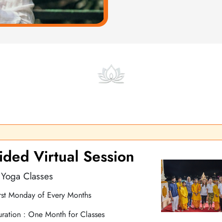
Online Courses and Classes
s and live classes designed to guide you step by step in improving
ded Virtual Session
 Yoga Classes
rst Monday of Every Months
ration : One Month for Classes