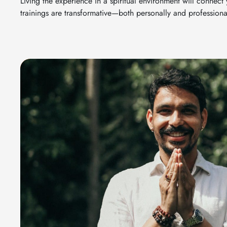
Living the experience in a spiritual environment will connect
trainings are transformative—both personally and professional