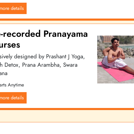
more details
e-recorded Pranayama
urses
sively designed by Prashant J Yoga,
th Detox, Prana Arambha, Swara
ana
arts Anytime
more details
ga community, renowned for offering exceptional yoga services, cla