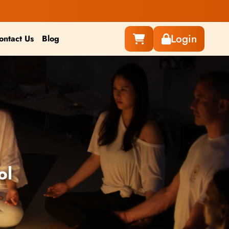
Login
ontact Us
Blog
ol