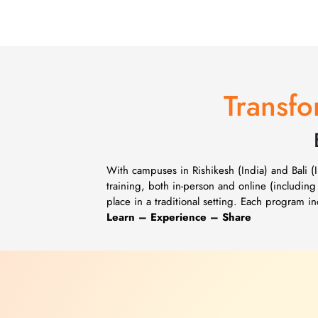
Transfo
With campuses in Rishikesh (India) and Bali 
training, both in-person and online (including
place in a traditional setting. Each program 
Learn – Experience – Share