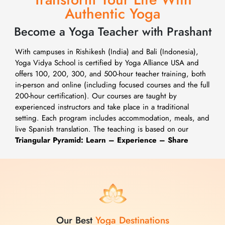
Authentic Yoga
Become a Yoga Teacher with Prashant
With campuses in Rishikesh (India) and Bali (Indonesia),
Yoga Vidya School is certified by Yoga Alliance USA and
offers 100, 200, 300, and 500-hour teacher training, both
in-person and online (including focused courses and the full
200-hour certification). Our courses are taught by
experienced instructors and take place in a traditional
setting. Each program includes accommodation, meals, and
live Spanish translation. The teaching is based on our
Triangular Pyramid: Learn – Experience – Share
Our Best
Yoga Destinations