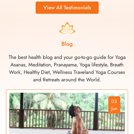
View All Testimonials
Blog
The best health blog and your go-to-go guide for Yoga
Asanas, Meditation, Pranayama, Yoga lifestyle, Breath
Work, Healthy Diet, Wellness Traveland Yoga Courses
and Retreats around the World.
03
Jun