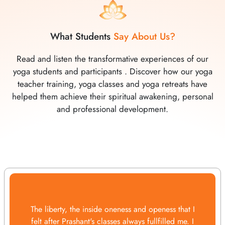
What Students
Say About Us?
Read and listen the transformative experiences of our
yoga students and participants . Discover how our yoga
teacher training, yoga classes and yoga retreats have
helped them achieve their spiritual awakening, personal
and professional development.
The liberty, the inside oneness and openess that I
felt after Prashant's classes always fullfilled me. I