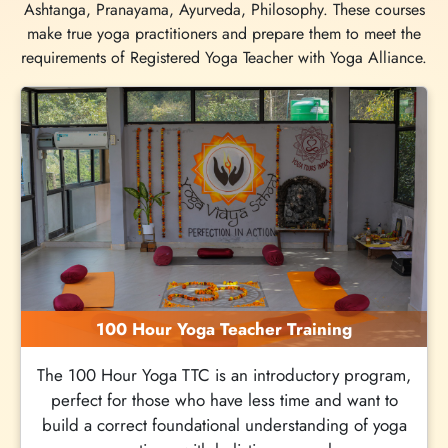
Ashtanga, Pranayama, Ayurveda, Philosophy. These courses
make true yoga practitioners and prepare them to meet the
requirements of Registered Yoga Teacher with Yoga Alliance.
100 Hour Yoga Teacher Training
The 100 Hour Yoga TTC is an introductory program,
perfect for those who have less time and want to
build a correct foundational understanding of yoga