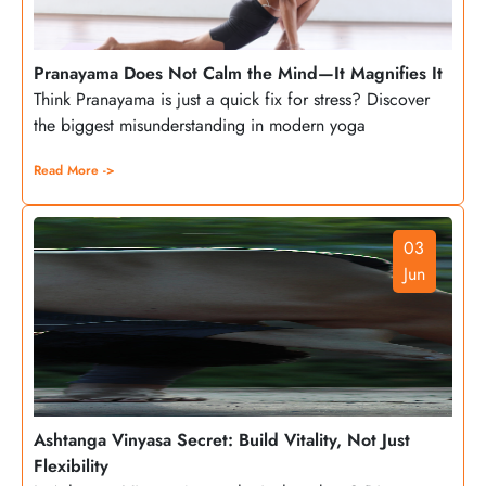
Pranayama Does Not Calm the Mind—It Magnifies It
Think Pranayama is just a quick fix for stress? Discover
the biggest misunderstanding in modern yoga
Read More ->
03
Jun
Ashtanga Vinyasa Secret: Build Vitality, Not Just
Flexibility