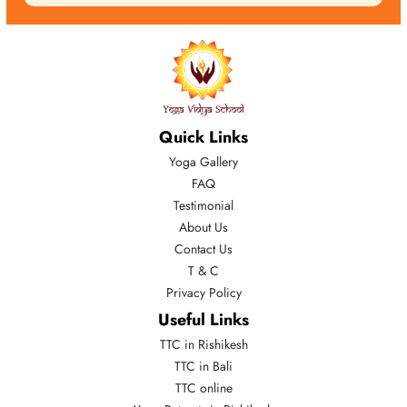
Quick Links
Yoga Gallery
FAQ
Testimonial
About Us
Contact Us
T & C
Privacy Policy
Useful Links
TTC in Rishikesh
TTC in Bali
TTC online