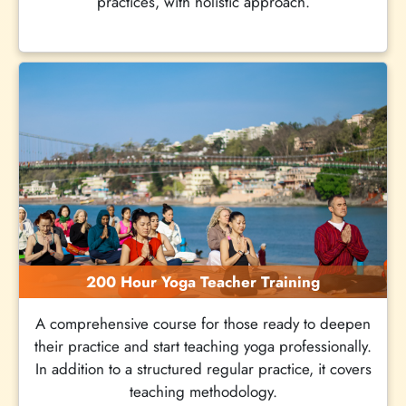
practices, with holistic approach.
200 Hour Yoga Teacher Training
A comprehensive course for those ready to deepen
their practice and start teaching yoga professionally.
In addition to a structured regular practice, it covers
teaching methodology.