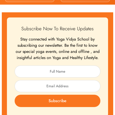
Subscribe Now To Receive Updates
Stay connected with Yoga Vidya School by
subscribing our newsletter. Be the first to know
our special yoga events, online and offline , and
insightful articles on Yoga and Healthy Lifestyle.
Subscribe