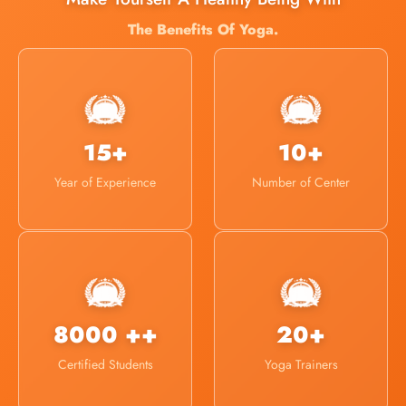
The Benefits Of Yoga.
15+
10+
Year of Experience
Number of Center
8000 ++
20+
Certified Students
Yoga Trainers