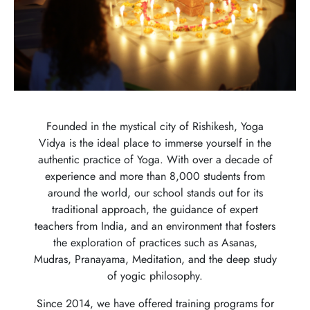
Founded in the mystical city of Rishikesh, Yoga
Vidya is the ideal place to immerse yourself in the
authentic practice of Yoga. With over a decade of
experience and more than 8,000 students from
around the world, our school stands out for its
traditional approach, the guidance of expert
teachers from India, and an environment that fosters
the exploration of practices such as Asanas,
Mudras, Pranayama, Meditation, and the deep study
of yogic philosophy.
Since 2014, we have offered training programs for