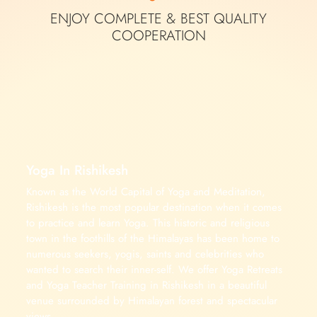
ENJOY COMPLETE &
BEST QUALITY
COOPERATION
Yoga In Rishikesh
Known as the World Capital of Yoga and Meditation,
Rishikesh is the most popular destination when it comes
to practice and learn Yoga. This historic and religious
town in the foothills of the Himalayas has been home to
numerous seekers, yogis, saints and celebrities who
wanted to search their inner-self. We offer Yoga Retreats
and Yoga Teacher Training in Rishikesh in a beautiful
venue surrounded by Himalayan forest and spectacular
views.