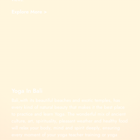
Explore More >
Yoga In Bali
Bali,with its beautiful beaches and exotic temples, has
every kind of natural beauty that makes it the best place
to practice and learn Yoga. The wonderful mix of ancient
culture, art, spirituality, pleasant weather and healthy food
will relax your body, mind and spirit deeply, ensuring
every moment of your yoga teacher training or yoga