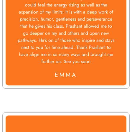
could feel the energy rising as well as the
expansion of my limits. It is with a deep work of
precision, humor, gentleness and perseverance
that he gives his class. Prashant allowed me to
go deeper on my and others and open new
pathways. He's on of those who inspire and stays
next to you for time ahead. Thank Prashant to
have align me in so many ways and brought me
further on. See you soon
EMMA