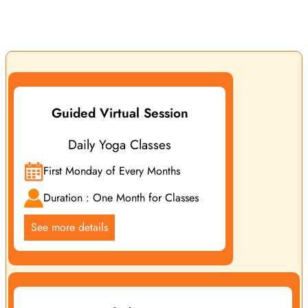
live classes designed to guide you step by step in improving
your life through different aspects of yoga practice.
Guided Virtual Session
Daily Yoga Classes
First Monday of Every Months
Duration : One Month for Classes
See more details