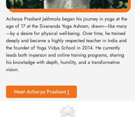
Acharya Prashant Jakhmola began his journey in yoga at the
age of 17 at the Sivananda Yoga Ashram, drawn—like many
—by a desire for physical well-being. Over time, he trained
deeply and became a highly respected teacher in India and
the founder of Yoga Vidya School in 2014. He currently
leads both in-person and online training programs, sharing
his knowledge with depth, humility, and a transformative
vision.
Meet Acharya Prashant J
Online Courses and Classes
At Yoga Vidya we also offer focused online pre-courses and