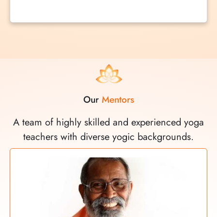
Our
Mentors
A team of highly skilled and experienced yoga
teachers with diverse yogic backgrounds.