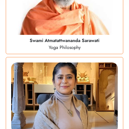
Swami Atmatattwananda Sarawati
Yoga Philosophy