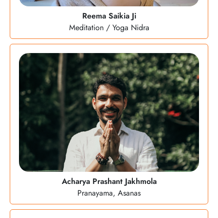
Reema Saikia Ji
Meditation / Yoga Nidra
Acharya Prashant Jakhmola
Pranayama, Asanas