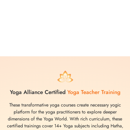
attention. The comprehensive curriculum created after
through research, covers various yoga practices, from
movements to meditations, making it easy for participants to
deepen their understanding and enhance their practice.
Whether you choose to join in person or virtually, Yoga
Vidya School promises a transformative and enriching
experience in the world of yoga.
Yoga Alliance Certified
Yoga Teacher Training
These transformative yoga courses create necessary yogic
platform for the yoga practitioners to explore deeper
dimensions of the Yoga World. With rich curriculum, these
certified trainings cover 14+ Yoga subjects including Hatha,