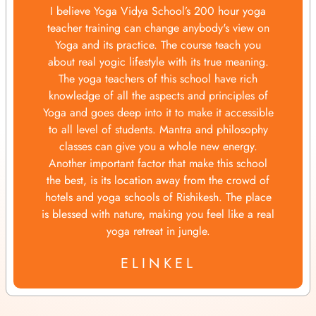
I believe Yoga Vidya School’s 200 hour yoga
teacher training can change anybody's view on
Yoga and its practice. The course teach you
about real yogic lifestyle with its true meaning.
The yoga teachers of this school have rich
knowledge of all the aspects and principles of
Yoga and goes deep into it to make it accessible
to all level of students. Mantra and philosophy
classes can give you a whole new energy.
Another important factor that make this school
the best, is its location away from the crowd of
hotels and yoga schools of Rishikesh. The place
is blessed with nature, making you feel like a real
yoga retreat in jungle.
ELINKEL