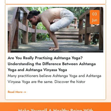
03
Jun
Are You Really Practising Ashtanga Yoga?
Understanding the Difference Between Ashtanga
Yoga and Ashtanga Vinyasa Yoga
Many practitioners believe Ashtanga Yoga and Ashtanga
Vinyasa Yoga are the same. Discover the histor
Read More ->
Make Yourself A Healthy Being With