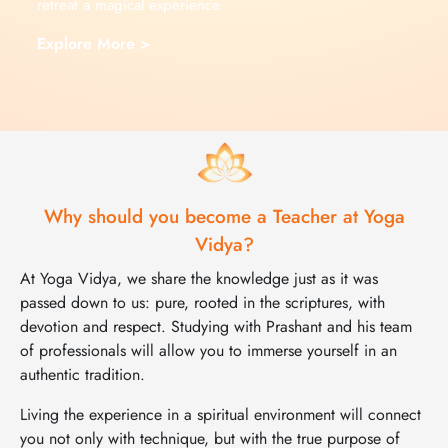
retreat a magical experience
Explore More >
Why should you become a Teacher at Yoga
Vidya?
At Yoga Vidya, we share the knowledge just as it was
passed down to us: pure, rooted in the scriptures, with
devotion and respect. Studying with Prashant and his team
of professionals will allow you to immerse yourself in an
authentic tradition.
Living the experience in a spiritual environment will connect
you not only with technique, but with the true purpose of