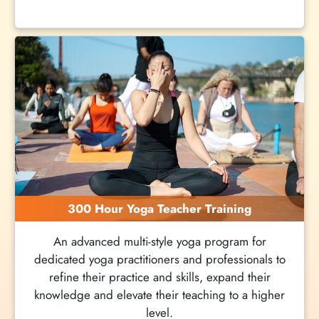
300 Hour Yoga Teacher Training
An advanced multi-style yoga program for
dedicated yoga practitioners and professionals to
refine their practice and skills, expand their
knowledge and elevate their teaching to a higher
level.