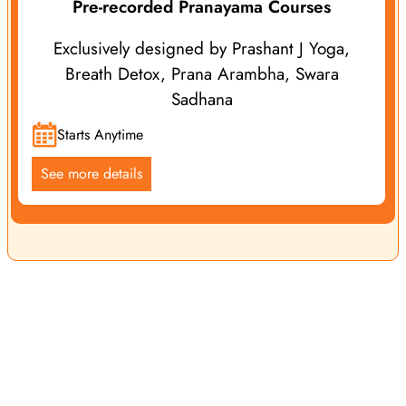
Pre-recorded Pranayama Courses
Exclusively designed by Prashant J Yoga,
Breath Detox, Prana Arambha, Swara
Sadhana
Starts Anytime
See more details
Yoga Vidya School is a leading name in the international
yoga community, renowned for offering exceptional yoga
services, classes, retreats and courses. We offer both online
and offline programs guided by Prashant J Yoga and our
experienced Yoga Teachers, ensuring yoga enthusiasts
receive top-notch yogic education and personalized