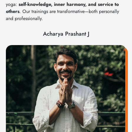
yoga:
self-knowledge, inner harmony, and service to
others
. Our trainings are transformative—both personally
and professionally.
Acharya Prashant J