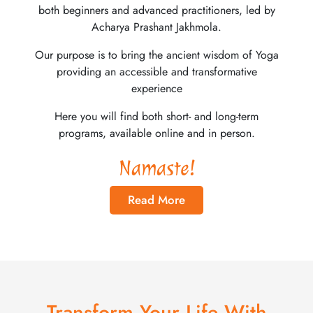
both beginners and advanced practitioners, led by
Acharya Prashant Jakhmola.
Our purpose is to bring the ancient wisdom of Yoga
providing an accessible and transformative
experience
Here you will find both short- and long-term
programs, available online and in person.
Namaste!
Read More
Transform Your Life With