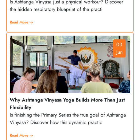
Is Ashtanga Vinyasa just a physical workout? Discover
the hidden respiratory blueprint of the practi
Read More ->
03
Jun
Why Ashtanga Vinyasa Yoga Builds More Than Just
Flexibility
Is finishing the Primary Series the true goal of Ashtanga
Vinyasa? Discover how this dynamic practic
Read More ->