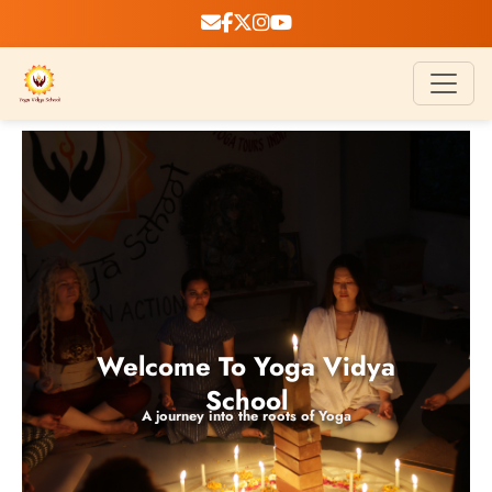
Welcome To Yoga Vidya
School
A journey into the roots of Yoga