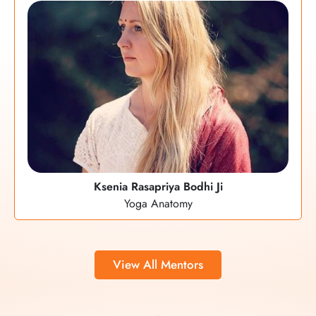
Ksenia Rasapriya Bodhi Ji
Yoga Anatomy
View All Mentors